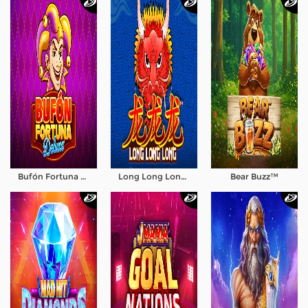
Bufón Fortuna Deluxe
Long Long Long PT
Bear Buzz™