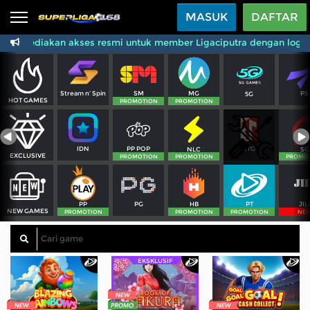
Beranda
MASUK
DAFTAR
menyediakan akses resmi untuk member Ligaciputra dengan login, 
Sports
BARU
PROMO
Live Casino
BARU
SM
MG
PS
Stream n' Spin
5G
IDNPoker
BARU
HOT GAMES
PROMOTION
PROMOTION
Slots
PROMO
PP POP
TTG
IDN
NLC
SG
IDNLIVE
EXCLUSIVE
BARU
PROMOTION
PROMOTION
PROMO
Stream N Spin
PG
PT
PP
HB
JILI
NEW GAMES
Arcade
PROMOTION
PROMOTION
PROMOTION
NE
PROMO
Table Games
EKSKLUSIF
Lottery
BARU
PROMO
IDNRaffle