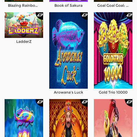
Blazing Rainbows
Book of Sakura
Goal Goal Goal: Cash Collect™
Referral
Promosi
Hubungi Kami
LadderZ
Live Chat
Pengaduan Customer
Pilih Bahasa:
Arowana's Luck
Gold Trio 10000
MASUK
DAFTAR
&copy; Superliga168 | Akses Resmi Member
Ligaciputra. Hak Cipta Dilindungi.