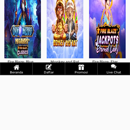
Fire Blaze: Blue Wizard Megaways
Monkey and Rat
Fire Blaze: Eternal Lady
Beranda
Daftar
Promosi
Live Chat