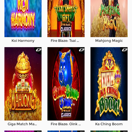
Koi Harmony
Fire Blaze: Tsai Shen's Gift
Mahjong Magic
Giga Match Mahjong
Fire Blaze: Oink Oink Oink™
Ka Ching Boom