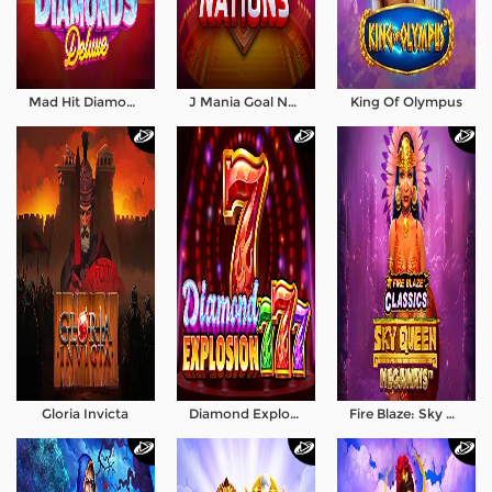
Mad Hit Diamonds Deluxe
J Mania Goal Nations
King Of Olympus
Gloria Invicta
Diamond Explosion 777
Fire Blaze: Sky Queen Megaways